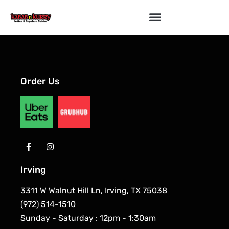
Order Us
Irving
3311 W Walnut Hill Ln, Irving, TX 75038
(972) 514-1510
Sunday - Saturday : 12pm - 1:30am