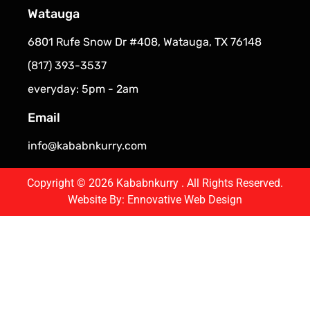
Watauga
6801 Rufe Snow Dr #408, Watauga, TX 76148
(817) 393-3537
everyday: 5pm - 2am
Email
info@kababnkurry.com
Copyright © 2026 Kababnkurry . All Rights Reserved.
Website By:
Ennovative Web Design