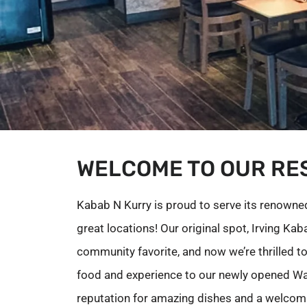
WELCOME TO OUR RE
Kabab N Kurry is proud to serve its renowned,
great locations! Our original spot, Irving Ka
community favorite, and now we’re thrilled t
food and experience to our newly opened Wa
reputation for amazing dishes and a welcom