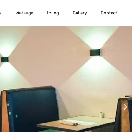
s
Watauga
Irving
Gallery
Contact