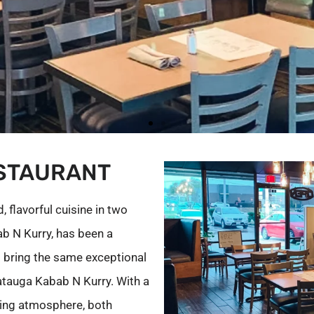
STAURANT
 flavorful cuisine in two
bab N Kurry, has been a
o bring the same exceptional
tauga Kabab N Kurry. With a
ing atmosphere, both