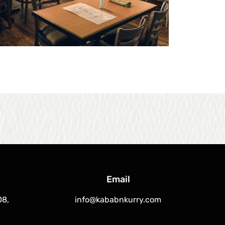
Email
08,
info@kababnkurry.com