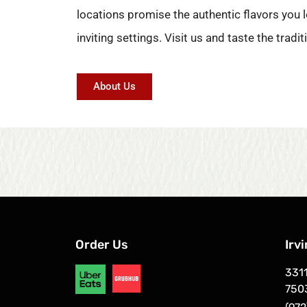
locations promise the authentic flavors you l
inviting settings. Visit us and taste the tradit
About Us
Order Us
Irv
3311
750