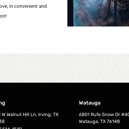
ove, in convenient and
ion!
ing
Watauga
 W Walnut Hill Ln, Irving, TX
6801 Rufe Snow Dr #4
38
Watauga, TX 76148