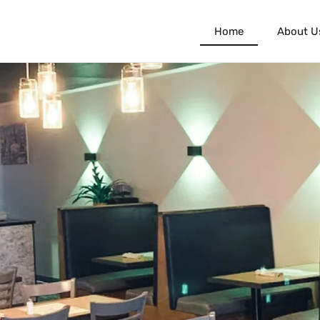
Home
About U