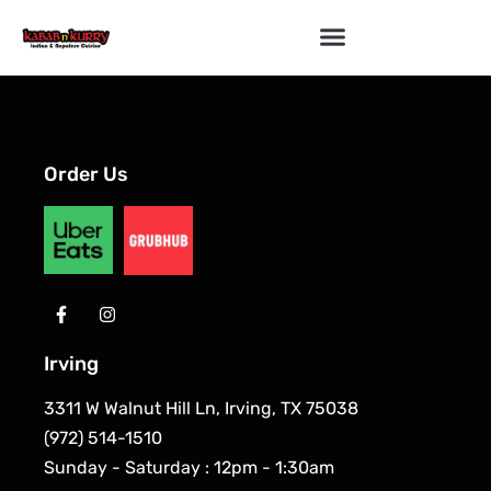
Order Us
Irving
3311 W Walnut Hill Ln, Irving, TX 75038
(972) 514-1510
Sunday - Saturday : 12pm - 1:30am