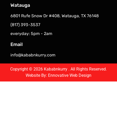
Watauga
6801 Rufe Snow Dr #408, Watauga, TX 76148
(817) 393-3537
everyday: 5pm - 2am
Email
info@kababnkurry.com
Copyright © 2026 Kababnkurry . All Rights Reserved.
Website By:
Ennovative Web Design